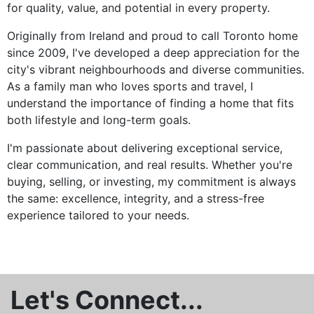
for quality, value, and potential in every property.
Originally from Ireland and proud to call Toronto home
since 2009, I've developed a deep appreciation for the
city's vibrant neighbourhoods and diverse communities.
As a family man who loves sports and travel, I
understand the importance of finding a home that fits
both lifestyle and long-term goals.
I'm passionate about delivering exceptional service,
clear communication, and real results. Whether you're
buying, selling, or investing, my commitment is always
the same: excellence, integrity, and a stress-free
experience tailored to your needs.
Let's Connect...