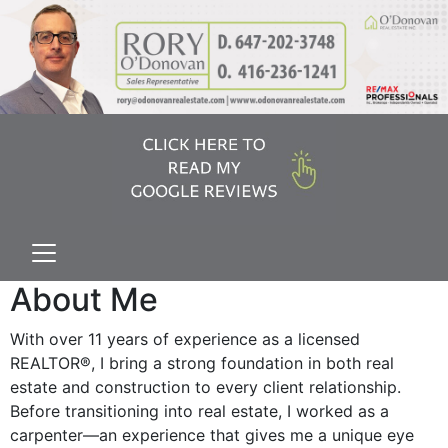
About Me
With over 11 years of experience as a licensed
REALTOR®, I bring a strong foundation in both real
estate and construction to every client relationship.
Before transitioning into real estate, I worked as a
carpenter—an experience that gives me a unique eye