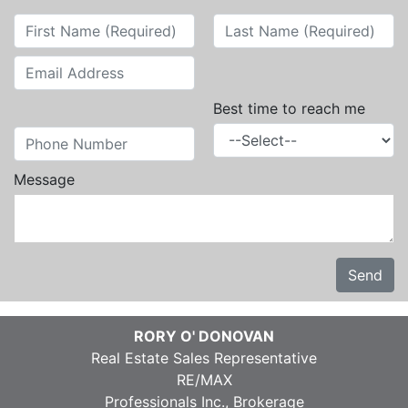
Best time to reach me
Message
Send
RORY O' DONOVAN
Real Estate Sales Representative
RE/MAX
Professionals Inc., Brokerage